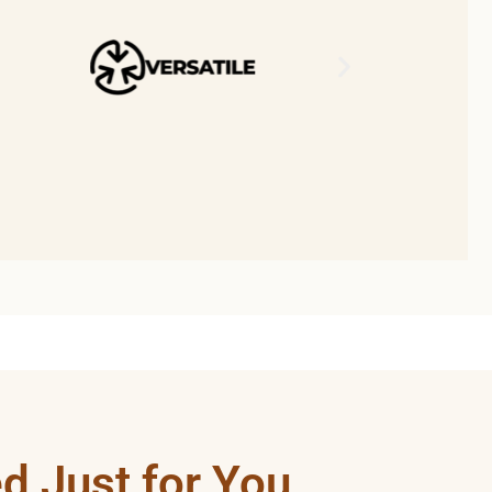
d Just for You