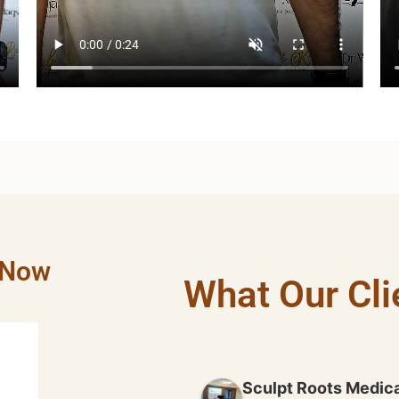
 Now
What Our Cli
HAMZA KHAN
2 years ago
Sculpt Roots Medica