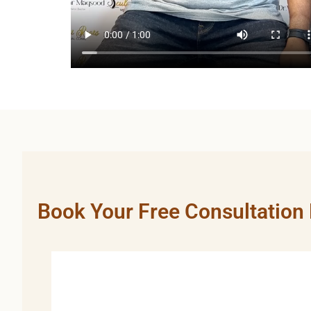
Book Your Free Consultation