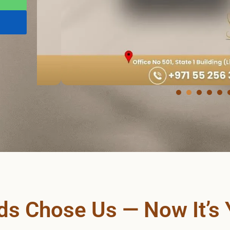
s Chose Us — Now It’s 