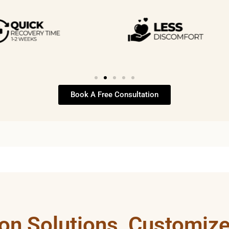
Book A Free Consultation
ion Solutions, Customize