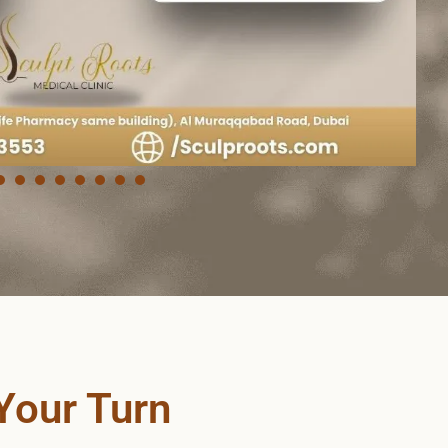
Your Turn