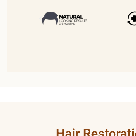
Hair Restorat