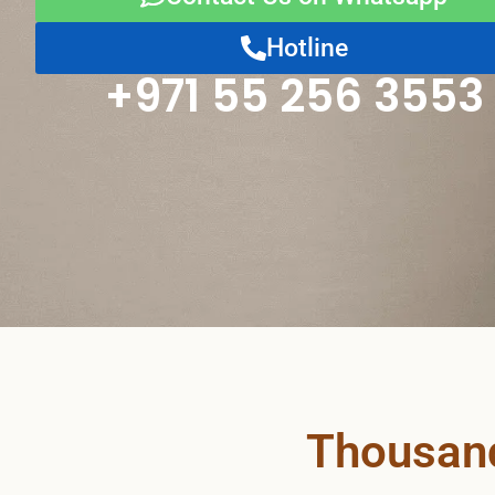
Hotline
+971 55 256 3553
Thousand