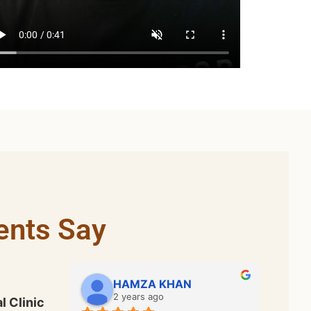
ents Say
Bhadar Ali
2 years ago
l Clinic