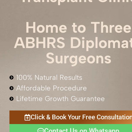
Home to Three
ABHRS Diploma
Surgeons
100% Natural Results
Affordable Procedure
Lifetime Growth Guarantee
Click & Book Your Free Consultatio
Contact Us on Whatsapp