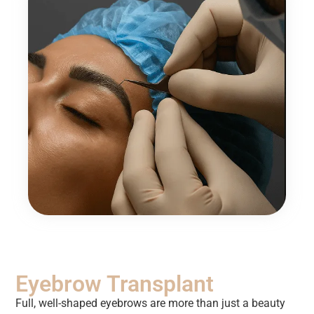
Eyebrow Transplant
Full, well-shaped eyebrows are more than just a beauty