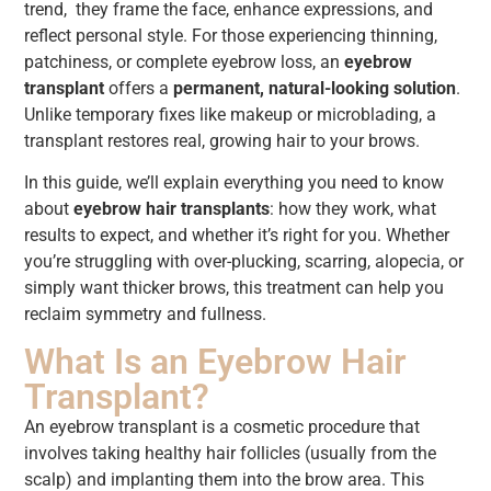
trend, they frame the face, enhance expressions, and
reflect personal style. For those experiencing thinning,
patchiness, or complete eyebrow loss, an
eyebrow
transplant
offers a
permanent, natural-looking solution
.
Unlike temporary fixes like makeup or microblading, a
transplant restores real, growing hair to your brows.
In this guide, we’ll explain everything you need to know
about
eyebrow hair transplants
: how they work, what
results to expect, and whether it’s right for you. Whether
you’re struggling with over-plucking, scarring, alopecia, or
simply want thicker brows, this treatment can help you
reclaim symmetry and fullness.
What Is an Eyebrow Hair
Transplant?
An eyebrow transplant is a cosmetic procedure that
involves taking healthy hair follicles (usually from the
scalp) and implanting them into the brow area. This