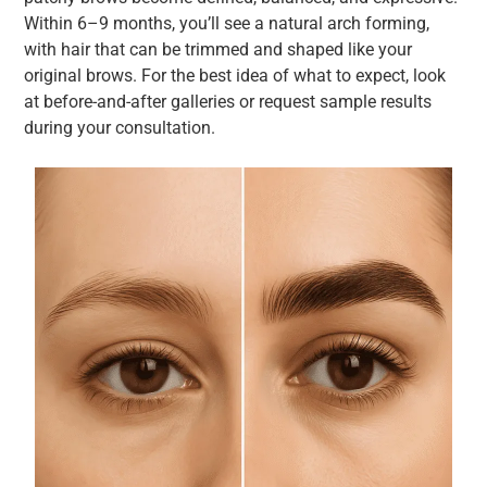
Within 6–9 months, you’ll see a natural arch forming,
with hair that can be trimmed and shaped like your
original brows. For the best idea of what to expect, look
at before-and-after galleries or request sample results
during your consultation.