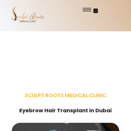
SCULPT ROOTS MEDICAL CLINIC
Eyebrow Hair Transplant in Dubai