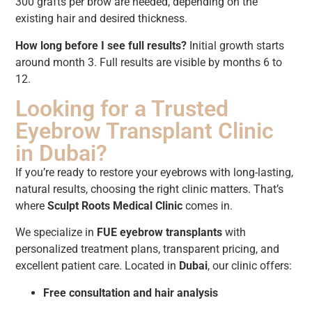
300 grafts per brow are needed, depending on the
existing hair and desired thickness.
How long before I see full results?
Initial growth starts
around month 3. Full results are visible by months 6 to
12.
Looking for a Trusted
Eyebrow Transplant Clinic
in Dubai?
If you’re ready to restore your eyebrows with long-lasting,
natural results, choosing the right clinic matters. That’s
where
Sculpt Roots Medical Clinic
comes in.
We specialize in
FUE eyebrow transplants
with
personalized treatment plans, transparent pricing, and
excellent patient care. Located in
Dubai
, our clinic offers:
Free consultation and hair analysis