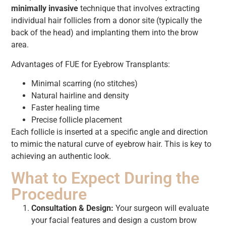
minimally invasive
technique that involves extracting
individual hair follicles from a donor site (typically the
back of the head) and implanting them into the brow
area.
Advantages of FUE for Eyebrow Transplants:
Minimal scarring (no stitches)
Natural hairline and density
Faster healing time
Precise follicle placement
Each follicle is inserted at a specific angle and direction
to mimic the natural curve of eyebrow hair. This is key to
achieving an authentic look.
What to Expect During the
Procedure
Consultation & Design:
Your surgeon will evaluate
your facial features and design a custom brow