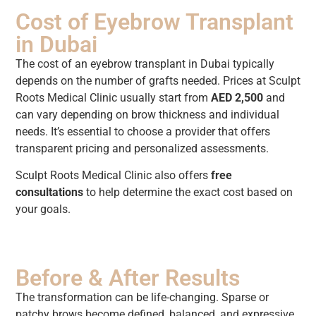
Cost of Eyebrow Transplant
in Dubai
The cost of an eyebrow transplant in Dubai typically
depends on the number of grafts needed. Prices at Sculpt
Roots Medical Clinic usually start from
AED 2,500
and
can vary depending on brow thickness and individual
needs. It’s essential to choose a provider that offers
transparent pricing and personalized assessments.
Sculpt Roots Medical Clinic also offers
free
consultations
to help determine the exact cost based on
your goals.
Before & After Results
The transformation can be life-changing. Sparse or
patchy brows become defined, balanced, and expressive.