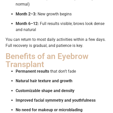
normal)
Month 2–3:
New growth begins
Month 6–12:
Full results visible; brows look dense
and natural
You can return to most daily activities within a few days.
Full recovery is gradual, and patience is key.
Benefits of an Eyebrow
Transplant
Permanent results
that don’t fade
Natural hair texture and growth
Customizable shape and density
Improved facial symmetry and youthfulness
No need for makeup or microblading