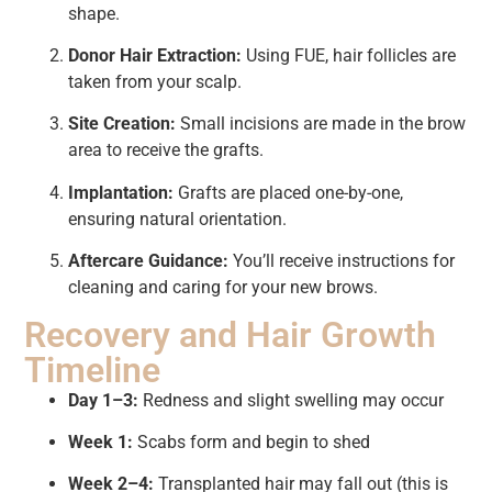
shape.
Donor Hair Extraction:
Using FUE, hair follicles are
taken from your scalp.
Site Creation:
Small incisions are made in the brow
area to receive the grafts.
Implantation:
Grafts are placed one-by-one,
ensuring natural orientation.
Aftercare Guidance:
You’ll receive instructions for
cleaning and caring for your new brows.
Recovery and Hair Growth
Timeline
Day 1–3:
Redness and slight swelling may occur
Week 1:
Scabs form and begin to shed
Week 2–4:
Transplanted hair may fall out (this is