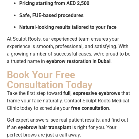
Pricing starting from AED 2,500
Safe, FUE-based procedures
Natural-looking results tailored to your face
At Sculpt Roots, our experienced team ensures your
experience is smooth, professional, and satisfying. With
a growing number of successful cases, we’re proud to be
a trusted name in
eyebrow restoration in Dubai
.
Book Your Free
Consultation Today
Take the first step toward
full, expressive eyebrows
that
frame your face naturally. Contact Sculpt Roots Medical
Clinic today to schedule your
free consultation
.
Get expert answers, see real patient results, and find out
if an
eyebrow hair transplant
is right for you. Your
perfect brows are just a call away.