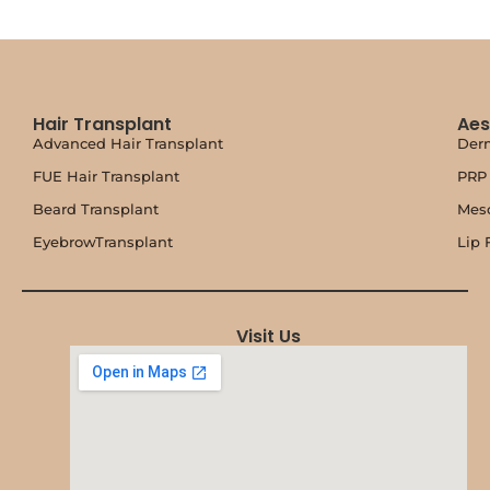
Hair Transplant
Aes
Advanced Hair Transplant
Derm
FUE Hair Transplant
PRP 
Beard Transplant
Mes
EyebrowTransplant
Lip F
Visit Us