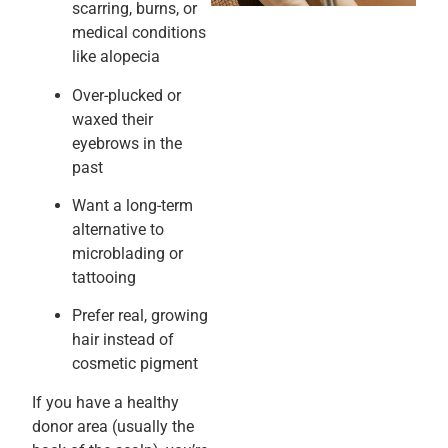
scarring, burns, or
medical conditions
like alopecia
Over-plucked or
waxed their
eyebrows in the
past
Want a long-term
alternative to
microblading or
tattooing
Prefer real, growing
hair instead of
cosmetic pigment
If you have a healthy
donor area (usually the