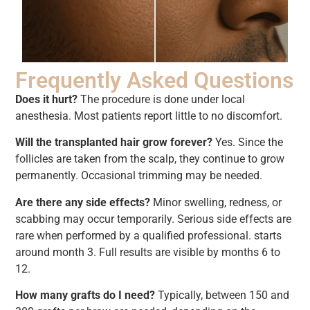
Frequently Asked Questions
Does it hurt?
The procedure is done under local
anesthesia. Most patients report little to no discomfort.
Will the transplanted hair grow forever?
Yes. Since the
follicles are taken from the scalp, they continue to grow
permanently. Occasional trimming may be needed.
Are there any side effects?
Minor swelling, redness, or
scabbing may occur temporarily. Serious side effects are
rare when performed by a qualified professional. starts
around month 3. Full results are visible by months 6 to
12.
How many grafts do I need?
Typically, between 150 and