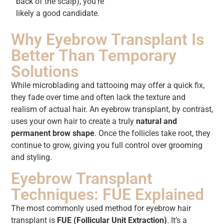
back of the scalp), you’re
likely a good candidate.
Why Eyebrow Transplant Is
Better Than Temporary
Solutions
While microblading and tattooing may offer a quick fix,
they fade over time and often lack the texture and
realism of actual hair. An eyebrow transplant, by contrast,
uses your own hair to create a truly
natural and
permanent brow shape
. Once the follicles take root, they
continue to grow, giving you full control over grooming
and styling.
Eyebrow Transplant
Techniques: FUE Explained
The most commonly used method for eyebrow hair
transplant is
FUE (Follicular Unit Extraction)
. It’s a