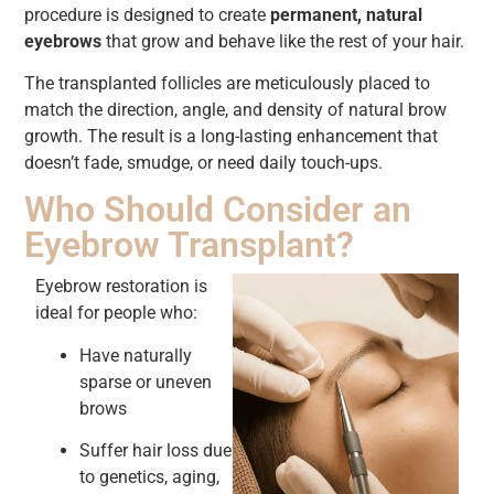
procedure is designed to create
permanent, natural
eyebrows
that grow and behave like the rest of your hair.
The transplanted follicles are meticulously placed to
match the direction, angle, and density of natural brow
growth. The result is a long-lasting enhancement that
doesn’t fade, smudge, or need daily touch-ups.
Who Should Consider an
Eyebrow Transplant?
Eyebrow restoration is
ideal for people who:
Have naturally
sparse or uneven
brows
Suffer hair loss due
to genetics, aging,