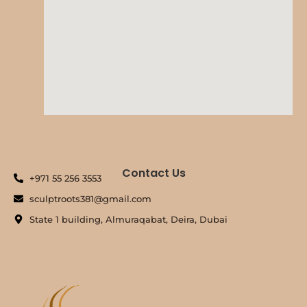
Contact Us
+971 55 256 3553
sculptroots381@gmail.com
State 1 building, Almuraqabat, Deira, Dubai